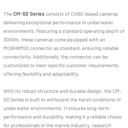
The
CM-SD Series
consists of CVBS-based cameras
delivering exceptional performance in underwater
environments. Featuring a standard operating depth of
3000m, these cameras come equipped with an
MCBH6MSS connector as standard, ensuring reliable
connectivity. Additionally, the connector can be
customized to meet specific customer requirements,
offering flexibility and adaptability.
With its robust structure and durable design, the CM-
SD Series is built to withstand the harsh conditions of
underwater environments. It ensures long-term
performance and durability, making it a reliable choice
for professionals in the marine industry, research