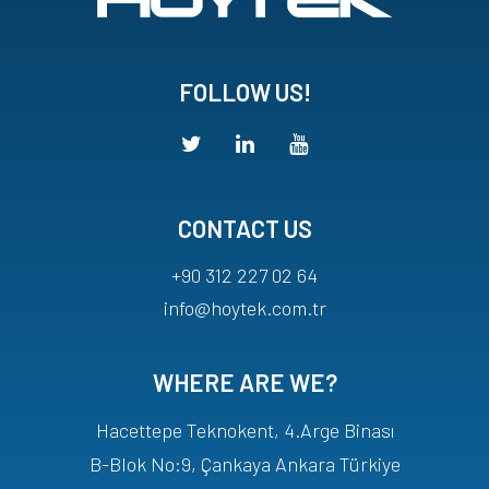
FOLLOW US!
CONTACT US
+90 312 227 02 64
info@hoytek.com.tr
WHERE ARE WE?
Hacettepe Teknokent, 4.Arge Binası
B-Blok No:9, Çankaya Ankara Türkiye