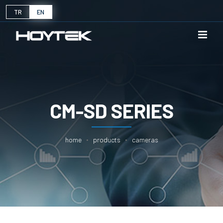
TR
EN
CM-SD SERIES
home
products
cameras