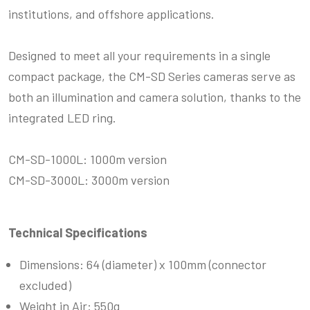
institutions, and offshore applications.
Designed to meet all your requirements in a single
compact package, the CM-SD Series cameras serve as
both an illumination and camera solution, thanks to the
integrated LED ring.
CM-SD-1000L: 1000m version
CM-SD-3000L: 3000m version
Technical Specifications
Dimensions: 64 (diameter) x 100mm (
connector
excluded
)
Weight in Air: 550g