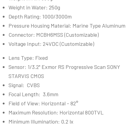
Weight in Water: 250g
Depth Rating: 1000/3000m
Pressure Housing Material:
Marine Type Aluminum
Connector: MCBH6MSS (
Customizable
)
Voltage Input: 24VDC (
Customizable
)
Lens Type: Fixed
Sensor:
1/3.2" Exmor RS Progressive Scan SONY
STARVIS CMOS
Signal: CVBS
Focal Length: 3.6mm
Field of View: Horizontal - 82
°
Maximum Resolution: Horizontal
800TVL
Minimum Illumination:
0.2 lx