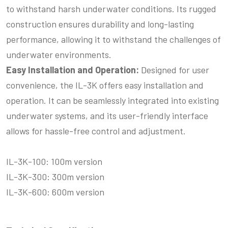
to withstand harsh underwater conditions. Its rugged
construction ensures durability and long-lasting
performance, allowing it to withstand the challenges of
underwater environments.
Easy Installation and Operation:
Designed for user
convenience, the IL-3K offers easy installation and
operation. It can be seamlessly integrated into existing
underwater systems, and its user-friendly interface
allows for hassle-free control and adjustment.
IL-3K-100: 100m version
IL-3K-300: 300m version
IL-3K-600: 600m version