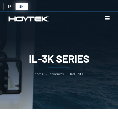
TR
EN
IL-3K SERIES
home
products
led units