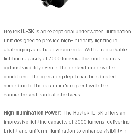
Hoytek
IL-3K
is an exceptional underwater illumination
unit designed to provide high-intensity lighting in
challenging aquatic environments. With a remarkable
lighting capacity of 3000 lumens, this unit ensures
optimal visibility even in the darkest underwater
conditions. The operating depth can be adjusted
according to the customer's request with the
connector and control interfaces.
High Illumination Power:
The Hoytek IL-3K offers an
impressive lighting capacity of 3000 lumens, delivering
bright and uniform illumination to enhance visibility in