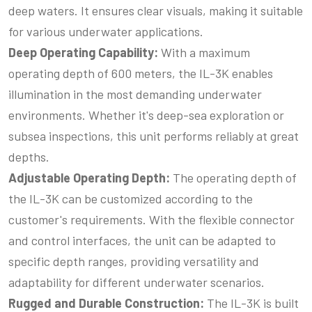
deep waters. It ensures clear visuals, making it suitable
for various underwater applications.
Deep Operating Capability:
With a maximum
operating depth of 600 meters, the IL-3K enables
illumination in the most demanding underwater
environments. Whether it's deep-sea exploration or
subsea inspections, this unit performs reliably at great
depths.
Adjustable Operating Depth:
The operating depth of
the IL-3K can be customized according to the
customer's requirements. With the flexible connector
and control interfaces, the unit can be adapted to
specific depth ranges, providing versatility and
adaptability for different underwater scenarios.
Rugged and Durable Construction:
The IL-3K is built