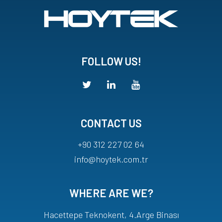
FOLLOW US!
CONTACT US
+90 312 227 02 64
info@hoytek.com.tr
WHERE ARE WE?
Hacettepe Teknokent, 4.Arge Binası