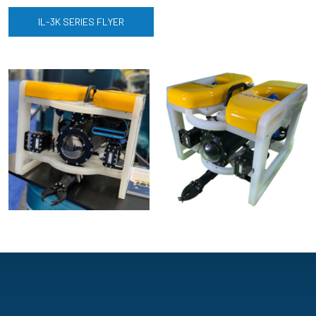
IL-3K SERIES FLYER