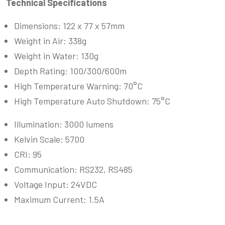
Technical Specifications
Dimensions: 122 x 77 x 57mm
Weight in Air: 338g
Weight in Water: 130g
Depth Rating: 100/300/600m
High Temperature Warning: 70°C
High Temperature Auto Shutdown: 75°C
Illumination: 3000 lumens
Kelvin Scale: 5700
CRI: 95
Communication: RS232, RS485
Voltage Input: 24VDC
Maximum Current: 1.5A