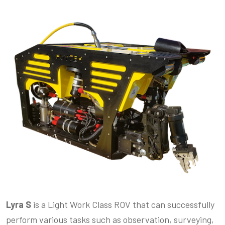
Lyra S
is a Light Work Class ROV that can successfully
perform various tasks such as observation, surveying,