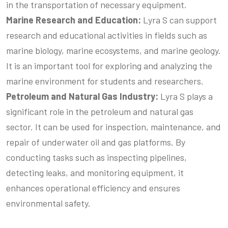
in the transportation of necessary equipment.
Marine
Research and Education
:
Lyra S can support
research and educational activities in fields such as
marine biology, marine ecosystems, and marine geology.
It is an important tool for exploring and analyzing the
marine environment for students and researchers.
Petroleum
and Natural Gas Industry
:
Lyra S plays a
significant role in the petroleum and natural gas
sector. It can be used for inspection, maintenance, and
repair of underwater oil and gas platforms. By
conducting tasks such as inspecting pipelines,
detecting leaks, and monitoring equipment, it
enhances operational efficiency and ensures
environmental safety.