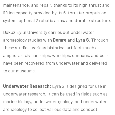
maintenance, and repair, thanks to its high thrust and
lifting capacity provided by its 6-thruster propulsion
system, optional 2 robotic arms, and durable structure.
Dokuz Eylül University carries out underwater
archaeology studies with
Demre
and
Lyra S
. Through
these studies, various historical artifacts such as
amphoras, civilian ships, warships, cannons, and bells
have been recovered from underwater and delivered
to our museums.
Underwater Research:
Lyra S is designed for use in
underwater research. It can be used in fields such as
marine biology, underwater geology, and underwater
archaeology to collect various data and conduct