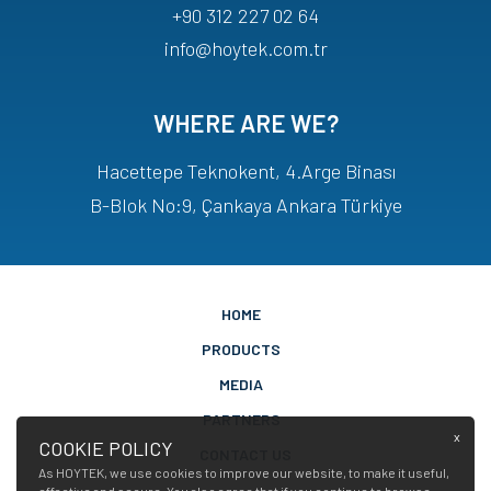
+90 312 227 02 64
info@hoytek.com.tr
WHERE ARE WE?
Hacettepe Teknokent, 4.Arge Binası
B-Blok No:9, Çankaya Ankara Türkiye
HOME
PRODUCTS
MEDIA
PARTNERS
x
COOKIE POLICY
CONTACT US
As HOYTEK, we use cookies to improve our website, to make it useful,