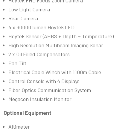
Hoytek FHD Focus Zoom Camera
Low Light Camera
Rear Camera
4 x 30000 lumen Hoytek LED
Hoytek Sensor (AHRS + Depth + Temperature)
High Resolution Multibeam Imaging Sonar
2 x Oil Filled Compansators
Pan Tilt
Electrical Cable Winch with 1100m Cable
Control Console with 4 Displays
Fiber Optics Communication System
Megacon Insulation Monitor
Optional Equipment
Altimeter