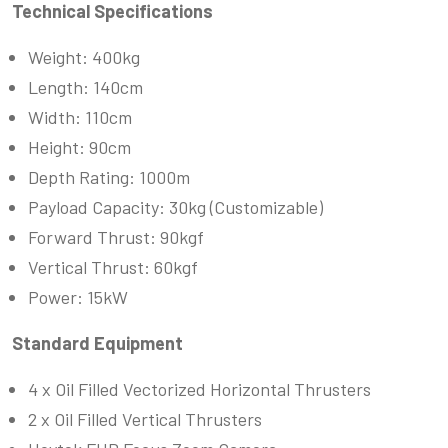
Technical Specifications
Weight: 400kg
Length: 140cm
Width: 110cm
Height: 90cm
Depth Rating: 1000m
Payload Capacity: 30kg (Customizable)
Forward Thrust: 90kgf
Vertical Thrust: 60kgf
Power: 15kW
Standard Equipment
4 x Oil Filled Vectorized Horizontal Thrusters
2 x Oil Filled Vertical Thrusters