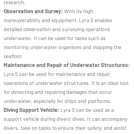
research.
Observation and Survey:
With its high
maneuverability and equipment, Lyra S enables
detailed observation and surveying operations
underwater. It can be used for tasks such as
monitoring underwater organisms and mapping the
seafloor.
Maintenance
and Repair of Underwater Structures
:
Lyra S can be used for maintenance and repair
operations of underwater structures. It is an ideal tool
for detecting and repairing damages that occur
underwater, especially for ships and platforms.
Diving
Support Vehicle
:
Lyra S can be used as a
support vehicle during divers' dives. It can accompany
divers, take on tasks to ensure their safety, and assist