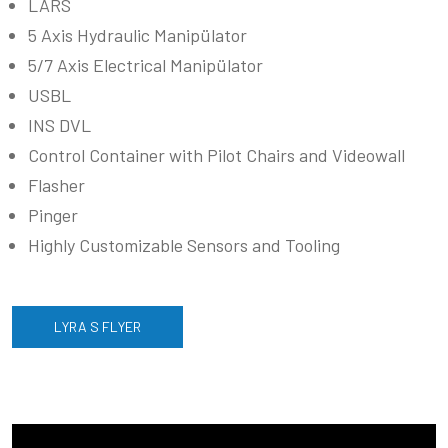
LARS
5 Axis Hydraulic Manipülator
5/7 Axis Electrical Manipülator
USBL
INS DVL
Control Container with Pilot Chairs and Videowall
Flasher
Pinger
Highly Customizable Sensors and Tooling
LYRA S FLYER