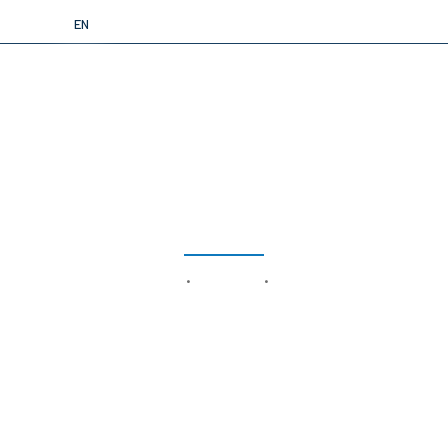
TR
EN
LYRA S
home
products
rovs