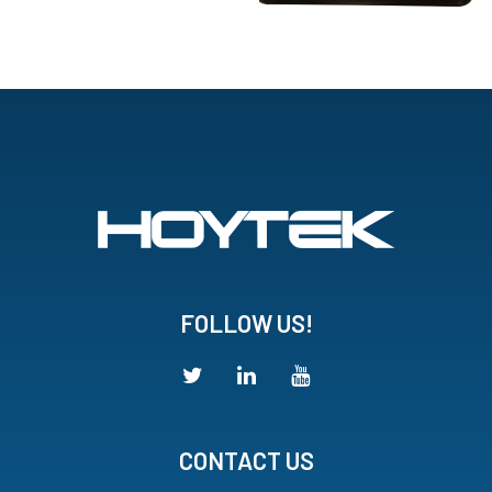
FOLLOW US!
CONTACT US