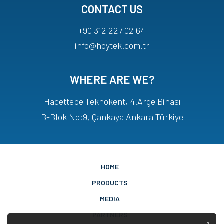
CONTACT US
+90 312 227 02 64
info@hoytek.com.tr
WHERE ARE WE?
Hacettepe Teknokent, 4.Arge Binası
B-Blok No:9, Çankaya Ankara Türkiye
HOME
PRODUCTS
MEDIA
PARTNERS
x