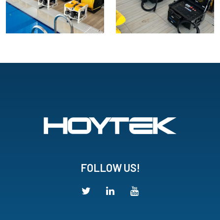
FOLLOW US!