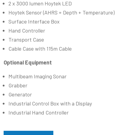
2 x 3000 lumen Hoytek LED
Hoytek Sensor (AHRS + Depth + Temperature)
Surface Interface Box
Hand Controller
Transport Case
Cable Case with 115m Cable
Optional Equipment
Multibeam Imaging Sonar
Grabber
Generator
Industrial Control Box with a Display
Industrial Hand Controller