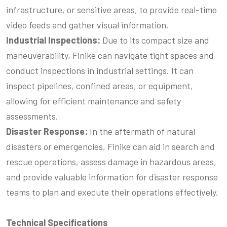
infrastructure, or sensitive areas, to provide real-time
video feeds and gather visual information.
Industrial Inspections:
Due to its compact size and
maneuverability, Finike can navigate tight spaces and
conduct inspections in industrial settings. It can
inspect pipelines, confined areas, or equipment,
allowing for efficient maintenance and safety
assessments.
Disaster Response:
In the aftermath of natural
disasters or emergencies, Finike can aid in search and
rescue operations, assess damage in hazardous areas,
and provide valuable information for disaster response
teams to plan and execute their operations effectively.
Technical Specifications