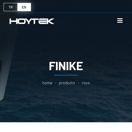
TR
EN
FINIKE
home
products
rovs