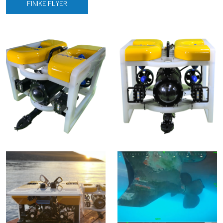
FINIKE FLYER