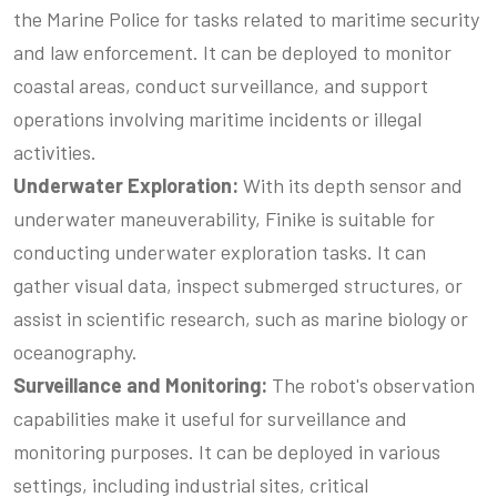
the Marine Police for tasks related to maritime security
and law enforcement. It can be deployed to monitor
coastal areas, conduct surveillance, and support
operations involving maritime incidents or illegal
activities.
Underwater Exploration:
With its depth sensor and
underwater maneuverability, Finike is suitable for
conducting underwater exploration tasks. It can
gather visual data, inspect submerged structures, or
assist in scientific research, such as marine biology or
oceanography.
Surveillance and Monitoring:
The robot's observation
capabilities make it useful for surveillance and
monitoring purposes. It can be deployed in various
settings, including industrial sites, critical