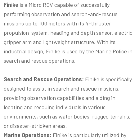
Finike
is a Micro ROV capable of successfully
performing observation and search-and-rescue
missions up to 100 meters with its 4-thruster
propulsion system, heading and depth sensor, electric
gripper arm and lightweight structure. With its
industrial design, Finike is used by the Marine Police in
search and rescue operations.
Search and Rescue Operations:
Finike is specifically
designed to assist in search and rescue missions,
providing observation capabilities and aiding in
locating and rescuing individuals in various
environments, such as water bodies, rugged terrains,
or disaster-stricken areas.
Marine Operations:
Finike is particularly utilized by