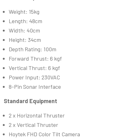
Weight: 15kg
Length: 48cm
Width: 40cm
Height: 34cm
Depth Rating: 100m
Forward Thrust: 6 kgf
Vertical Thrust: 6 kgf
Power Input: 230VAC
8-Pin Sonar Interface
Standard Equipment
2 x Horizontal Thruster
2 x Vertical Thruster
Hoytek FHD Color Tilt Camera